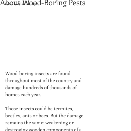
About Wood-Boring Pests
Your Community
Wood-boring insects are found 
throughout most of the country and 
damage hundreds of thousands of 
homes each year. 
Those insects could be termites, 
beetles, ants or bees. But the damage 
remains the same: weakening or 
destroying wooden components of a 