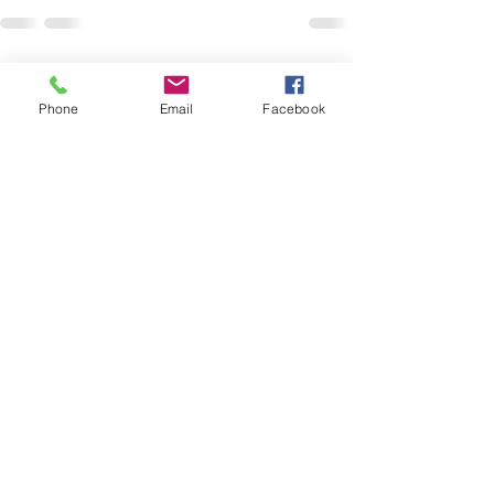
Recent Posts
See All
Phone
Email
Facebook