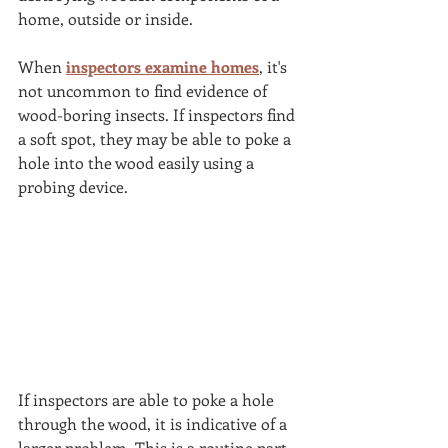
home, outside or inside. 
When 
inspectors examine homes
, it's 
not uncommon to find evidence of 
wood-boring insects. If inspectors find 
a soft spot, they may be able to poke a 
hole into the wood easily using a 
probing device. 
If inspectors are able to poke a hole 
through the wood, it is indicative of a 
larger problem. This is a routine part 