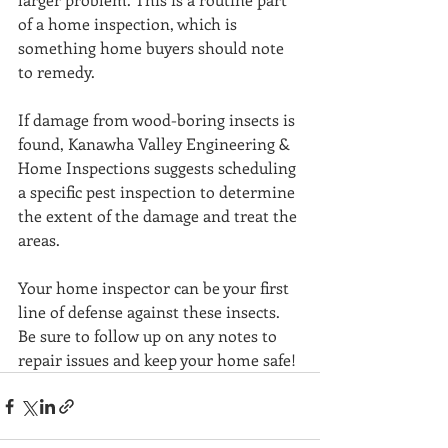
of a home inspection, which is 
something home buyers should note 
to remedy.
If damage from wood-boring insects is 
found, Kanawha Valley Engineering & 
Home Inspections suggests scheduling 
a specific pest inspection to determine 
the extent of the damage and treat the 
areas.
Your home inspector can be your first 
line of defense against these insects. 
Be sure to follow up on any notes to 
repair issues and keep your home safe!