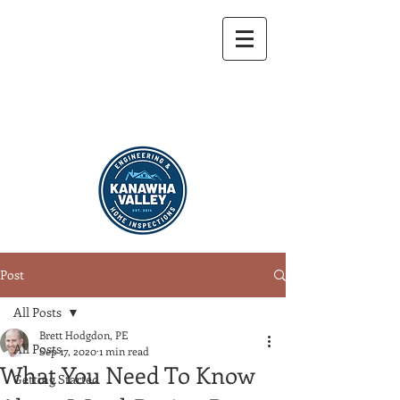
304-721-9459
Post
All Posts
Brett Hodgdon, PE
All Posts
Sep 17, 2020
1 min read
What You Need To Know
Getting Started