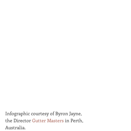
Infographic courtesy of Byron Jayne, 
the Director 
Gutter Masters
 in Perth, 
Australia.