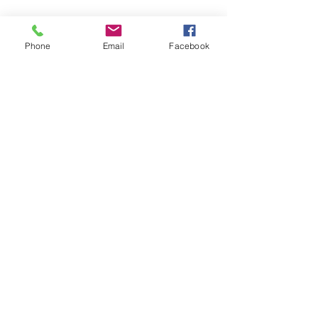
Phone
Email
Facebook
Recent Posts
See All