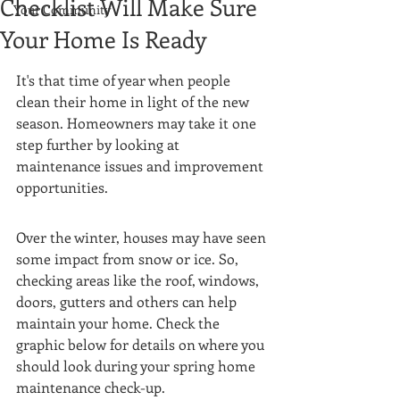
Checklist Will Make Sure
Your Community
Your Home Is Ready
It's that time of year when people 
clean their home in light of the new 
season. Homeowners may take it one 
step further by looking at 
maintenance issues and improvement 
opportunities. 
Over the winter, houses may have seen 
some impact from snow or ice. So, 
checking areas like the roof, windows, 
doors, gutters and others can help 
maintain your home. Check the 
graphic below for details on where you 
should look during your spring home 
maintenance check-up.