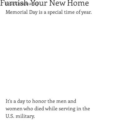
Furnish Your New Home
Your Community
Memorial Day is a special time of year.
It's a day to honor the men and 
women who died while serving in the 
U.S. military.