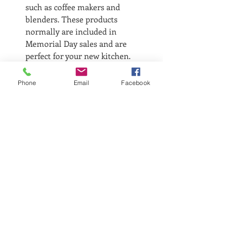
such as coffee makers and 
blenders. These products 
normally are included in 
Memorial Day sales and are 
perfect for your new kitchen.
What's on your list?
Phone
Email
Facebook
Recent Posts
See All