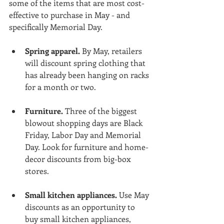
some of the items that are most cost-
effective to purchase in May - and 
specifically Memorial Day.
Spring apparel.
 By May, retailers 
will discount spring clothing that 
has already been hanging on racks 
for a month or two.
Furniture.
 Three of the biggest 
blowout shopping days are Black 
Friday, Labor Day and Memorial 
Day. Look for furniture and home-
decor discounts from big-box 
stores.
Small kitchen appliances.
 Use May 
discounts as an opportunity to 
buy small kitchen appliances, 