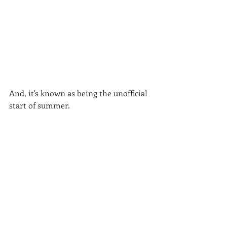
And, it's known as being the unofficial 
start of summer.