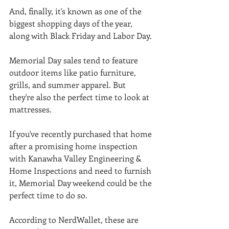
And, finally, it's known as one of the 
biggest shopping days of the year, 
along with Black Friday and Labor Day. 
Memorial Day sales tend to feature 
outdoor items like patio furniture, 
grills, and summer apparel. But 
they're also the perfect time to look at 
mattresses. 
If you've recently purchased that home 
after a promising home inspection 
with Kanawha Valley Engineering & 
Home Inspections and need to furnish 
it, Memorial Day weekend could be the 
perfect time to do so. 
According to NerdWallet, these are 