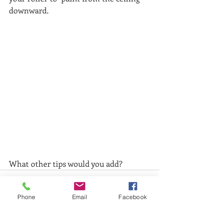
downward. 
What other tips would you add?
Phone
Email
Facebook