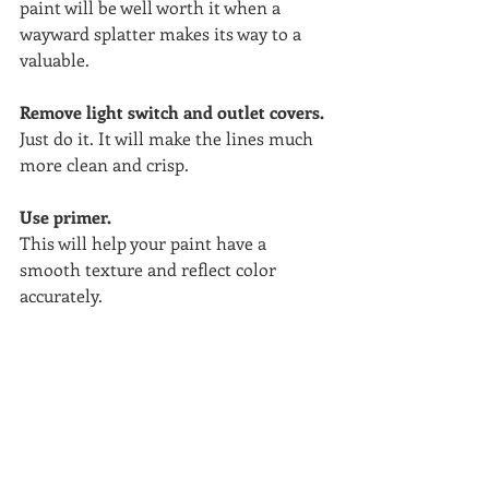
paint will be well worth it when a 
wayward splatter makes its way to a 
valuable.
Remove light switch and outlet covers. 
Just do it. It will make the lines much 
more clean and crisp.
Use primer.
This will help your paint have a 
smooth texture and reflect color 
accurately.