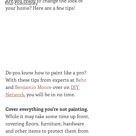
Are you ready to change the look of 
Your Community
your home? Here are a few tips!
Do you know how to paint like a pro? 
With these tips from experts at 
Behr
and 
Benjamin Moore
 over on 
DIY 
Network
, you will be in no time.
Cover everything you're not painting.
While it may take some time up front, 
covering floors, furniture, hardware 
and other items to protect them from 