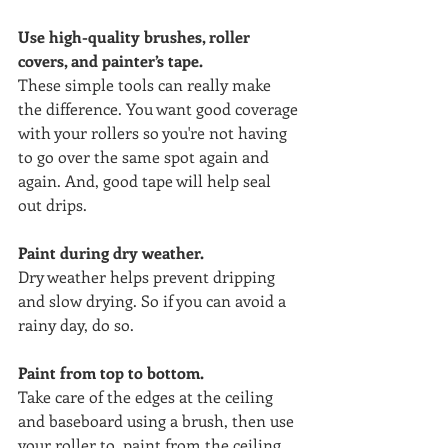
Use high-quality brushes, roller 
covers, and painter’s tape.
These simple tools can really make 
the difference. You want good coverage 
with your rollers so you're not having 
to go over the same spot again and 
again. And, good tape will help seal 
out drips. 
Paint during dry weather.
Dry weather helps prevent dripping 
and slow drying. So if you can avoid a 
rainy day, do so.
Paint from top to bottom. 
Take care of the edges at the ceiling 
and baseboard using a brush, then use 
your roller to  paint from the ceiling 