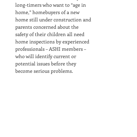
long-timers who want to “age in 
home,” homebuyers of a new 
home still under construction and 
parents concerned about the 
safety of their children all need 
home inspections by experienced 
professionals – ASHI members – 
who will identify current or 
potential issues before they 
become serious problems.