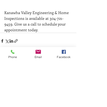
Kanawha Valley Engineering & Home 
Inspections is available at 304-721-
9459. Give us a call to schedule your 
appointment today. 
Phone
Email
Facebook
Recent Posts
See All