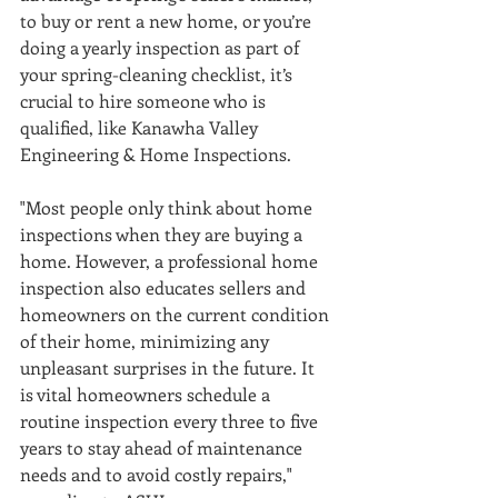
to buy or rent a new home, or you’re 
doing a yearly inspection as part of 
your spring-cleaning checklist, it’s 
crucial to hire someone who is 
qualified, like Kanawha Valley 
Engineering & Home Inspections. 
"Most people only think about home 
inspections when they are buying a 
home. However, a professional home 
inspection also educates sellers and 
homeowners on the current condition 
of their home, minimizing any 
unpleasant surprises in the future. It 
is vital homeowners schedule a 
routine inspection every three to five 
years to stay ahead of maintenance 
needs and to avoid costly repairs," 