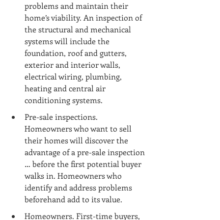
problems and maintain their 
home’s viability. An inspection of 
the structural and mechanical 
systems will include the 
foundation, roof and gutters, 
exterior and interior walls, 
electrical wiring, plumbing, 
heating and central air 
conditioning systems.
Pre-sale inspections. 
Homeowners who want to sell 
their homes will discover the 
advantage of a pre-sale inspection 
… before the first potential buyer 
walks in. Homeowners who 
identify and address problems 
beforehand add to its value.
Homeowners. First-time buyers, 