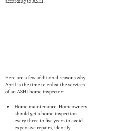
according to ASHI. 
Here are a few additional reasons why 
April is the time to enlist the services 
of an ASHI home inspector:
Home maintenance. Homeowners 
should get a home inspection 
every three to five years to avoid 
expensive repairs, identify 