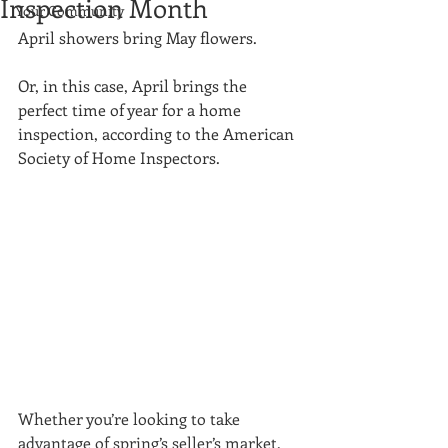
Inspection Month
Your Community
April showers bring May flowers. 
Or, in this case, April brings the 
perfect time of year for a home 
inspection, according to the American 
Society of Home Inspectors. 
Whether you’re looking to take 
advantage of spring’s seller’s market, 