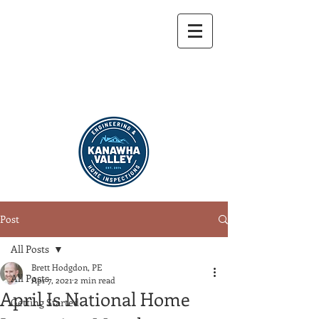
304-721-9459
Post
All Posts
Brett Hodgdon, PE
All Posts
Apr 7, 2021
2 min read
April Is National Home
Getting Started