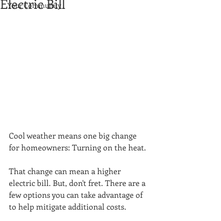
Electric Bill
Your Community
Cool weather means one big change 
for homeowners: Turning on the heat.
That change can mean a higher 
electric bill. But, don't fret. There are a 
few options you can take advantage of 
to help mitigate additional costs. 