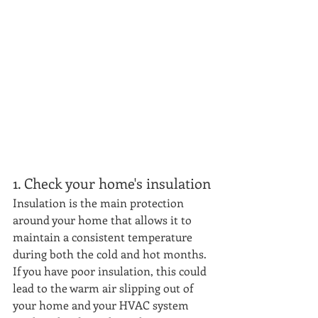
1. Check your home's insulation
Insulation is the main protection 
around your home that allows it to 
maintain a consistent temperature 
during both the cold and hot months. 
If you have poor insulation, this could 
lead to the warm air slipping out of 
your home and your HVAC system 