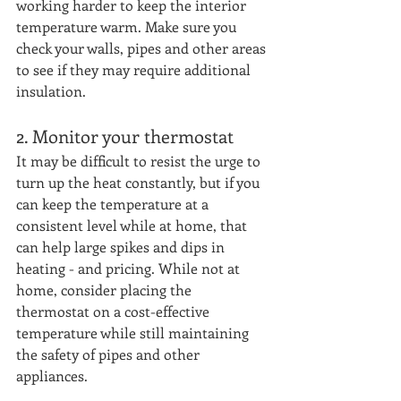
working harder to keep the interior 
temperature warm. Make sure you 
check your walls, pipes and other areas 
to see if they may require additional 
insulation.
2. Monitor your thermostat
It may be difficult to resist the urge to 
turn up the heat constantly, but if you 
can keep the temperature at a 
consistent level while at home, that 
can help large spikes and dips in 
heating - and pricing. While not at 
home, consider placing the 
thermostat on a cost-effective 
temperature while still maintaining 
the safety of pipes and other 
appliances. 