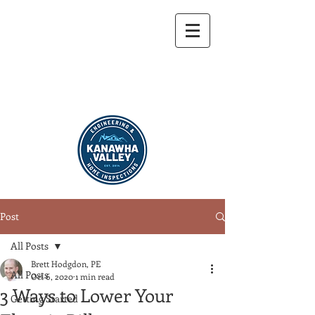
304-721-9459
Post
All Posts
Brett Hodgdon, PE
All Posts
Oct 6, 2020
1 min read
3 Ways to Lower Your
Getting Started