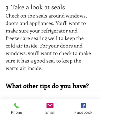
3. Take a look at seals
Check on the seals around windows, 
doors and appliances. You'll want to 
make sure your refrigerator and 
freezer are sealing well to keep the 
cold air inside. For your doors and 
windows, you'll want to check to make 
sure it has a good seal to keep the 
warm air inside. 
What other tips do you have?
Phone
Email
Facebook
Recent Posts
See All