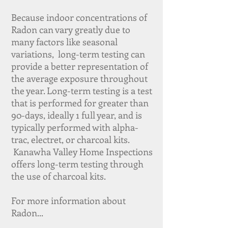
Because indoor concentrations of
Radon can vary greatly due to
many factors like seasonal
variations, long-term testing can
provide a better representation of
the average exposure throughout
the year. Long-term testing is a test
that is performed for greater than
90-days, ideally 1 full year, and is
typically performed with alpha-
trac, electret, or charcoal kits.
Kanawha Valley Home Inspections
offers long-term testing through
the use of charcoal kits.
For more information about
Radon...