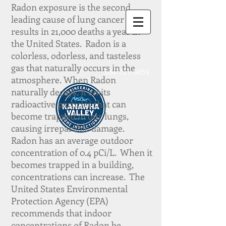
Radon exposure is the second
leading cause of lung cancer and
results in 21,000 deaths a year in
the United States.
Radon is a
colorless,
odorless, and tasteless
gas that naturally occurs in the
304-721-9459
atmosphere.
When Radon
naturally decays, it emits
radioactive particles that can
become trapped in our lungs,
causing irreparable damage.
Radon
has an average outdoor
concentration of 0.4 pCi/L.
When it
becomes trapped in a building,
concentrations can increase.
The
United States Environmental
Protection Agency (EPA)
recommends that indoor
concentrations of Radon be