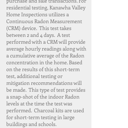
purchase and sale transactions. For
residential testing, Kanawha Valley
Home Inspections utilizes a
Continuous Radon Measurement
(CRM) device. This test takes
between 2 and 4 days. A test
performed with a CRM will provide
average hourly readings along with
a cumulative average of the Radon
concentration in the home. Based
on the results of this short-term
test, additional testing or
mitigation recommendations will
be made. This type of test provides
a snap-shot of the indoor Radon
levels at the time the test was
performed. Charcoal kits are used
for short-term testing in large
buildings and schools.