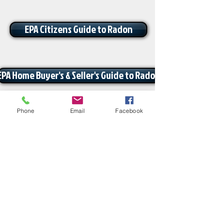
EPA Citizens Guide to Radon
EPA Home Buyer's & Seller's Guide to Radon
Phone
Email
Facebook