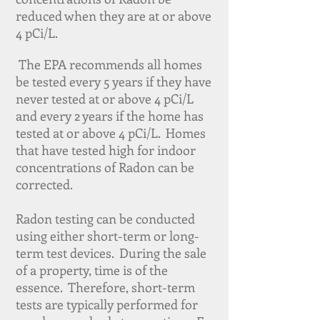
reduced when they are at or above
4 pCi/L.
The EPA recommends all homes
be tested every 5 years if they have
never tested at or above 4 pCi/L
and every 2 years if the home has
tested at or above 4 pCi/L. Homes
that have tested high for indoor
concentrations of Radon can be
corrected.
Radon testing can be conducted
using either short-term or long-
term test devices. During the sale
of a property, time is of the
essence. Therefore, short-term
tests are typically performed for